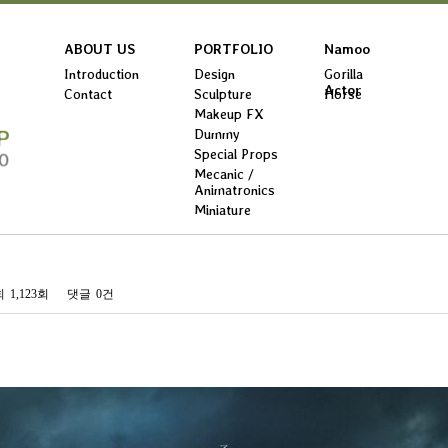
ABOUT US
PORTFOLIO
Namoo
Introduction
Design
Gorilla
Actor
Contact
Sculpture
Horse
Makeup FX
Dummy
Special Props
Mecanic /
Animatronics
Miniature
회
1,123회
댓글
0건