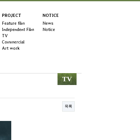
PROJECT
NOTICE
Feature film
News
Independent Film
Notice
TV
Commercial
Art work
TV
목록