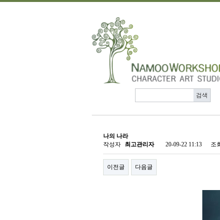
나의 나라
작성자
최고관리자
20-09-22 11:13
조
이전글
다음글