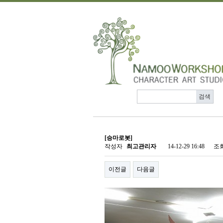
[승마로봇]
작성자
최고관리자
14-12-29 16:48
조
이전글
다음글