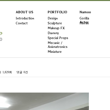
ABOUT US
PORTFOLIO
Namoo
Introduction
Design
Gorilla
Actor
Contact
Sculpture
Horse
Makeup FX
Dummy
Special Props
Mecanic /
Animatronics
Miniature
회
1,829회
댓글
0건