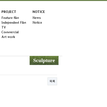
PROJECT
NOTICE
Feature film
News
Independent Film
Notice
TV
Commercial
Art work
Sculpture
목록